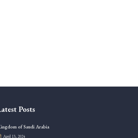
Latest Posts
ingdom of Saudi Arabia
April 13, 2024