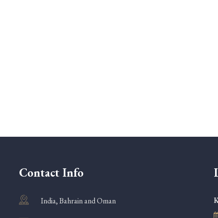
Contact Info
K
India, Bahrain and Oman