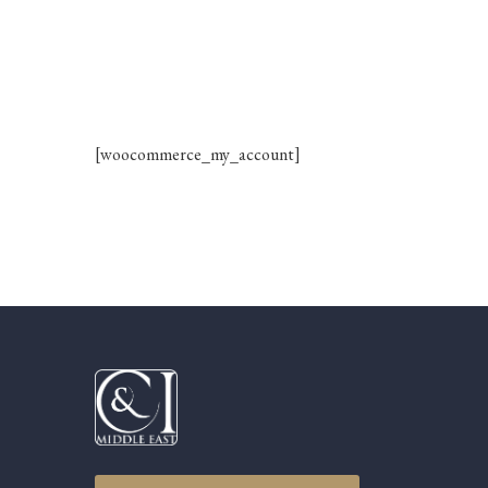
[woocommerce_my_account]