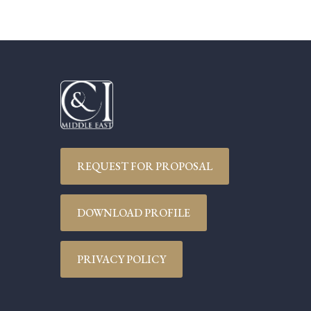
REQUEST FOR PROPOSAL
DOWNLOAD PROFILE
PRIVACY POLICY