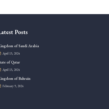
Latest Posts
ingdom of Saudi Arabia
April 13, 2024
tate of Qatar
April 13, 2024
ingdom of Bahrain
February 9, 2024