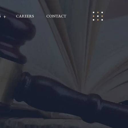
S
CAREERS
CONTACT