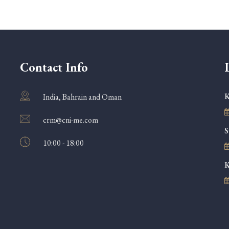
Contact Info
K
India, Bahrain and Oman
crm@cni-me.com
S
10:00 - 18:00
K