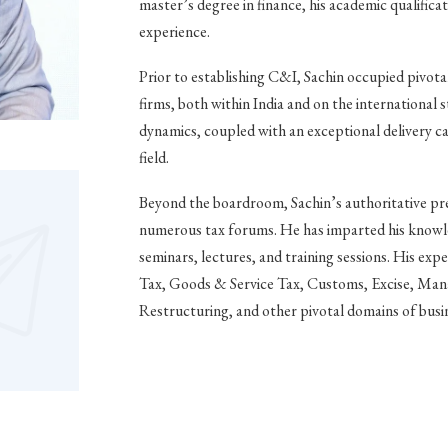
master’s degree in finance, his academic qualificat
experience.
Prior to establishing C&I, Sachin occupied pivota
firms, both within India and on the international
dynamics, coupled with an exceptional delivery capa
field.
Beyond the boardroom, Sachin’s authoritative pre
numerous tax forums. He has imparted his knowle
seminars, lectures, and training sessions. His exp
Tax, Goods & Service Tax, Customs, Excise, Man
Restructuring, and other pivotal domains of busi