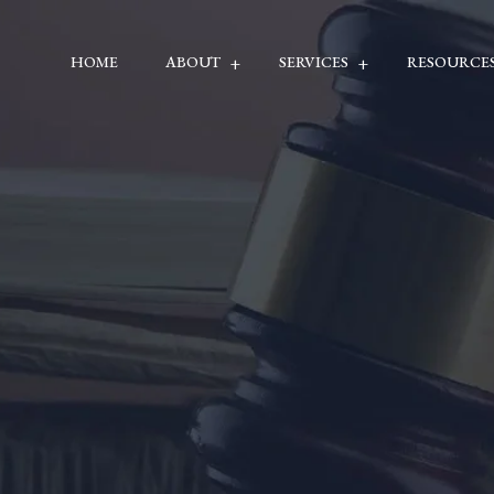
HOME
ABOUT
SERVICES
RESOURCE