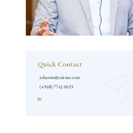
Quick Contact
ssharma@cni-me.com
(+968) 7741 0633