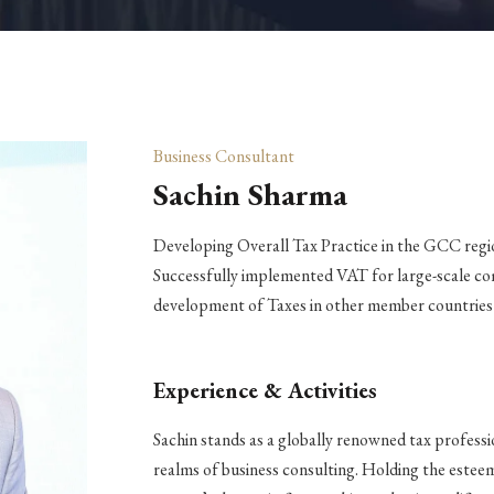
Business Consultant
Sachin Sharma
Developing Overall Tax Practice in the GCC regi
Successfully implemented VAT for large-scale co
development of Taxes in other member countrie
Experience & Activities
Sachin stands as a globally renowned tax professi
realms of business consulting. Holding the estee