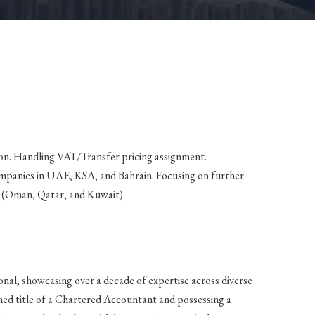
on. Handling VAT/Transfer pricing assignment.
mpanies in UAE, KSA, and Bahrain. Focusing on further
s (Oman, Qatar, and Kuwait)
onal, showcasing over a decade of expertise across diverse
med title of a Chartered Accountant and possessing a