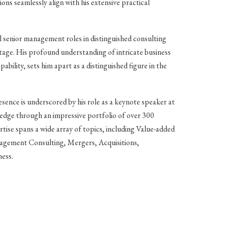
ions seamlessly align with his extensive practical
l senior management roles in distinguished consulting
 stage. His profound understanding of intricate business
bility, sets him apart as a distinguished figure in the
sence is underscored by his role as a keynote speaker at
dge through an impressive portfolio of over 300
ertise spans a wide array of topics, including Value-added
agement Consulting, Mergers, Acquisitions,
ness.